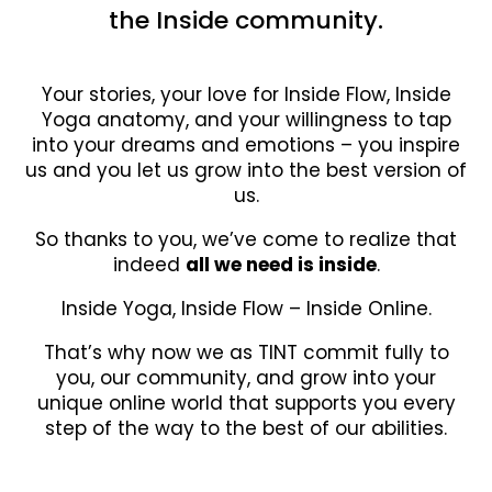
the Inside community.
Your stories, your love for Inside Flow, Inside
Yoga anatomy, and your willingness to tap
into your dreams and emotions – you inspire
us and you let us grow into the best version of
us.
So thanks to you, we’ve come to realize that
indeed
all we need is inside
.
Inside Yoga, Inside Flow – Inside Online.
That’s why now we as TINT commit fully to
you, our community, and grow into your
unique online world that supports you every
step of the way to the best of our abilities.