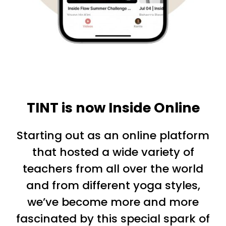
TINT is now Inside Online
Starting out as an online platform
that hosted a wide variety of
teachers from all over the world
and from different yoga styles,
we’ve become more and more
fascinated by this special spark of