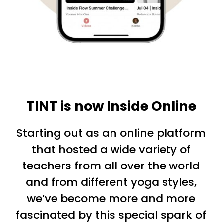
TINT is now Inside Online
Starting out as an online platform
that hosted a wide variety of
teachers from all over the world
and from different yoga styles,
we’ve become more and more
fascinated by this special spark of