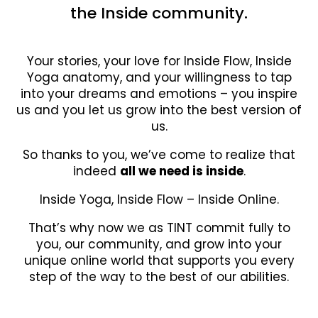
the Inside community.
Your stories, your love for Inside Flow, Inside
Yoga anatomy, and your willingness to tap
into your dreams and emotions – you inspire
us and you let us grow into the best version of
us.
So thanks to you, we’ve come to realize that
indeed
all we need is inside
.
Inside Yoga, Inside Flow – Inside Online.
That’s why now we as TINT commit fully to
you, our community, and grow into your
unique online world that supports you every
step of the way to the best of our abilities.