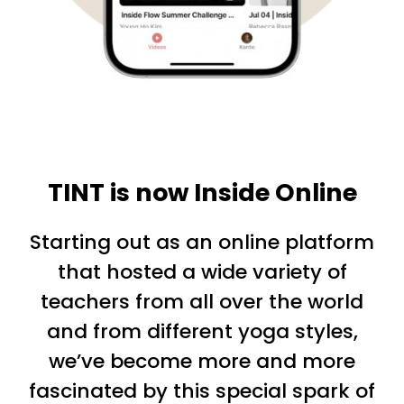
TINT is now Inside Online
Starting out as an online platform
that hosted a wide variety of
teachers from all over the world
and from different yoga styles,
we’ve become more and more
fascinated by this special spark of