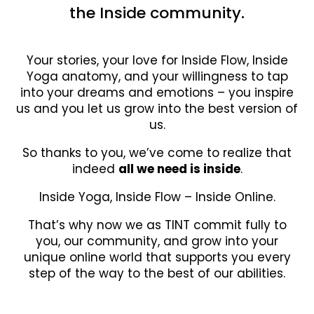
the Inside community.
Your stories, your love for Inside Flow, Inside
Yoga anatomy, and your willingness to tap
into your dreams and emotions – you inspire
us and you let us grow into the best version of
us.
So thanks to you, we’ve come to realize that
indeed
all we need is inside
.
Inside Yoga, Inside Flow – Inside Online.
That’s why now we as TINT commit fully to
you, our community, and grow into your
unique online world that supports you every
step of the way to the best of our abilities.